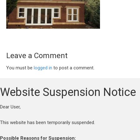
Leave a Comment
You must be
logged in
to post a comment.
Website Suspension Notice
Dear User,
This website has been temporarily suspended.
Possible Reasons for Suspension: